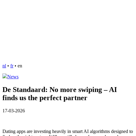
nl
•
fr
•
en
News
De Standaard: No more swiping – AI
finds us the perfect partner
17-03-2026
Dating apps are investing heavily in smart AI algorithms designed to