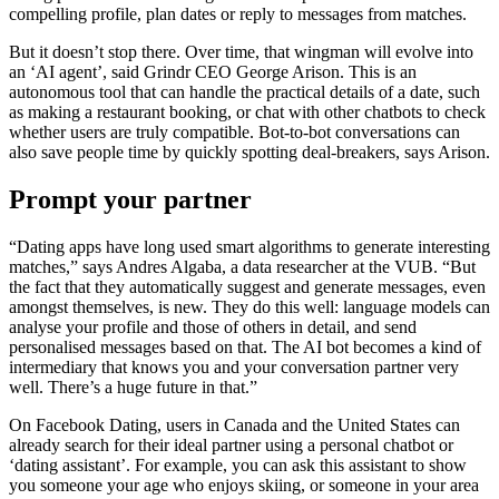
compelling profile, plan dates or reply to messages from matches.
But it doesn’t stop there. Over time, that wingman will evolve into
an ‘AI agent’, said Grindr CEO George Arison. This is an
autonomous tool that can handle the practical details of a date, such
as making a restaurant booking, or chat with other chatbots to check
whether users are truly compatible. Bot-to-bot conversations can
also save people time by quickly spotting deal-breakers, says Arison.
Prompt your partner
“Dating apps have long used smart algorithms to generate interesting
matches,” says Andres Algaba, a data researcher at the VUB. “But
the fact that they automatically suggest and generate messages, even
amongst themselves, is new. They do this well: language models can
analyse your profile and those of others in detail, and send
personalised messages based on that. The AI bot becomes a kind of
intermediary that knows you and your conversation partner very
well. There’s a huge future in that.”
On Facebook Dating, users in Canada and the United States can
already search for their ideal partner using a personal chatbot or
‘dating assistant’. For example, you can ask this assistant to show
you someone your age who enjoys skiing, or someone in your area