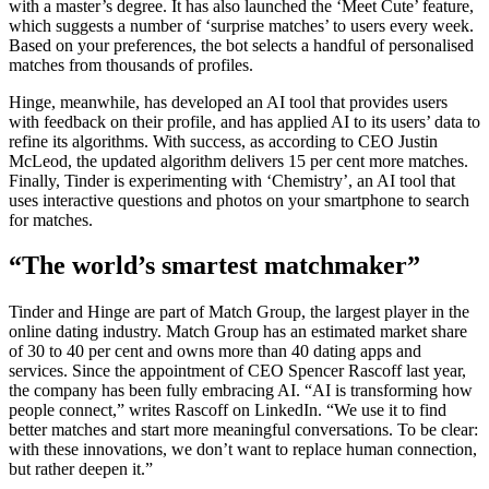
with a master’s degree. It has also launched the ‘Meet Cute’ feature,
which suggests a number of ‘surprise matches’ to users every week.
Based on your preferences, the bot selects a handful of personalised
matches from thousands of profiles.
Hinge, meanwhile, has developed an AI tool that provides users
with feedback on their profile, and has applied AI to its users’ data to
refine its algorithms. With success, as according to CEO Justin
McLeod, the updated algorithm delivers 15 per cent more matches.
Finally, Tinder is experimenting with ‘Chemistry’, an AI tool that
uses interactive questions and photos on your smartphone to search
for matches.
“The world’s smartest matchmaker”
Tinder and Hinge are part of Match Group, the largest player in the
online dating industry. Match Group has an estimated market share
of 30 to 40 per cent and owns more than 40 dating apps and
services. Since the appointment of CEO Spencer Rascoff last year,
the company has been fully embracing AI. “AI is transforming how
people connect,” writes Rascoff on LinkedIn. “We use it to find
better matches and start more meaningful conversations. To be clear:
with these innovations, we don’t want to replace human connection,
but rather deepen it.”