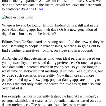
find us the right partner. Will we still choose for ourselves who we
date and how we date in the future, or will we leave the hard work
to chatbots? By
Anna Claes
Where is love to be found? Is it on Tinder? Or is it still just in the
pub? Have dating apps had their day? Or is a new generation of
digital matchmakers on the horizon?
Editors from De Standaard are setting out to find the answer; they’re
not just talking to people in relationships, but are also going out to
find a partner themselves – online, on video and in a podcast.
An AI chatbot that determines who your ideal partner is, based on
your personality, interests and dating preferences. Or one that goes
on a date with a potential match in your place, so you no longer
waste time on awkward first meetings. It sounds like a dystopia, but
by 2026 such scenarios are a reality. Now that more and more
people are fed up with swiping, popular dating apps are turning to
AI tools that not only make the search for love easier, but also take
over part of it.
For example, Grindr is currently testing the first ‘AI wingman’, a
personal sidekick that searches for potential matches based on your
dating preferences. The wingman also helps users create a