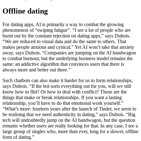
Offline dating
For dating apps, AI is primarily a way to combat the growing
phenomenon of “swiping fatigue”. “I see a lot of people who are
burnt out by the constant rejection on dating apps,” says Dubois.
“We are reduced to visual data and do the same to others. That
makes people anxious and cynical.” Yet AI won’t take that anxiety
away, says Dubois. “Companies are jumping on the AI bandwagon
to combat burnout, but the underlying business model remains the
same: an addictive algorithm that convinces users that there is
always more and better out there.”
Such chatbots can also make it harder for us to form relationships,
says Dubois. “If the bot sorts everything out for you, will we still
know how to flirt? Or how to deal with conflict? Those are the
things that make or break relationships. If you want a lasting
relationship, you’ll have to do that emotional work yourself.”
“What’s more: fourteen years after the launch of Tinder, we seem to
be realising that we need authenticity in dating,” says Dubois. “Big
tech will undoubtedly jump on the AI bandwagon, but the question
remains whether users are really looking for that. In any case, I see a
large group of singles who, more than ever, long for a slower, offline
form of dating.”