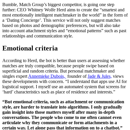
Bumble, Match Group’s biggest competitor, is going one step
further: CEO Whitney Wolfe Herd aims to create the “smartest and
most emotionally intelligent matchmaker in the world” in the form of
a ‘Dating Concierge’. This service will not only suggest matches
based on photos and demographic preferences, but will also take
into account attachment styles and “emotional patterns” such as past
relationships and communication style.
Emotional criteria
According to Herd, the bot is better than users at assessing whether
matches are truly compatible, because people swipe based on
superficial and random criteria. But personal matchmaker and
singles expert
Annemieke Dubois,
founder of
Jade & Jules,
views
these developments with concern. “I understand that apps use AI for
logistical support. I myself use an automated system that screens for
‘hard’ characteristics such as place of residence and interests.”
“But emotional criteria, such as attachment or communication
style, are harder to translate into algorithms. I only gradually
gain insight into those matters myself after many in-depth
conversations. The people who come to me often cannot even
articulate why they communicate or form attachments in a
certain way. Let alone pass that information on to a chatbot.”