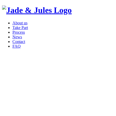
About us
Take Part
Process
News
Contact
FAQ