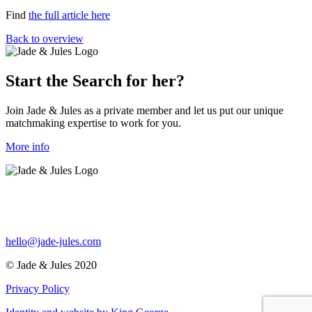
Find
the full article here
Back to overview
Start the Search for her?
Join Jade & Jules as a private member and let us put our unique
matchmaking expertise to work for you.
More info
hello@jade-jules.com
© Jade & Jules 2020
Privacy Policy